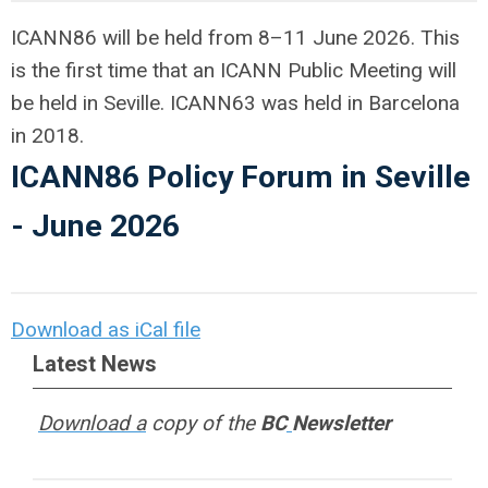
ICANN86 will be held from 8–11 June 2026. This
is the first time that an ICANN Public Meeting will
be held in Seville. ICANN63 was held in Barcelona
in 2018.
ICANN86 Policy Forum in Seville
- June 2026
Download as iCal file
Latest News
Download a
copy of the
BC
Newsletter