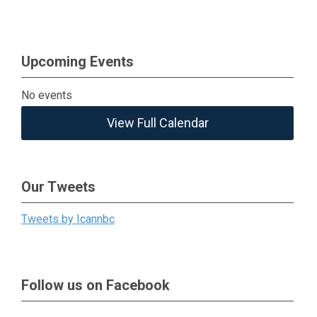
Upcoming Events
No events
View Full Calendar
Our Tweets
Tweets by Icannbc
Follow us on Facebook