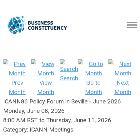
Search
Prev
View
Go to
Next
Month
Month
Month
Month
ICANN86 Policy Forum in Seville - June 2026
Monday, June 08, 2026
8:00 AM BST
to
Thursday, June 11, 2026
Category: ICANN Meetings