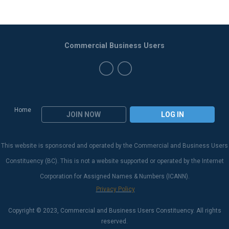
Commercial Business Users
Home
JOIN NOW
LOG IN
This website is sponsored and operated by the Commercial and Business Users
Constituency (BC). This is not a website supported or operated by the Internet
Corporation for Assigned Names & Numbers (ICANN).
Privacy Policy
Copyright © 2023, Commercial and Business Users Constituency. All rights
reserved.