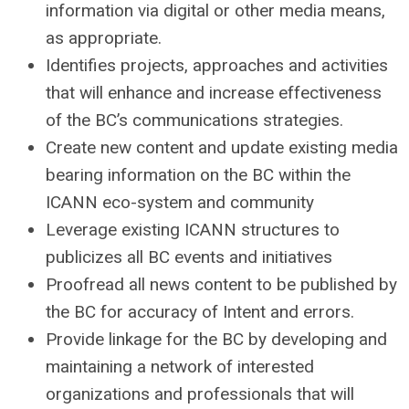
information via digital or other media means,
as appropriate.
Identifies projects, approaches and activities
that will enhance and increase effectiveness
of the BC’s communications strategies.
Create new content and update existing media
bearing information on the BC within the
ICANN eco-system and community
Leverage existing ICANN structures to
publicizes all BC events and initiatives
Proofread all news content to be published by
the BC for accuracy of Intent and errors.
Provide linkage for the BC by developing and
maintaining a network of interested
organizations and professionals that will