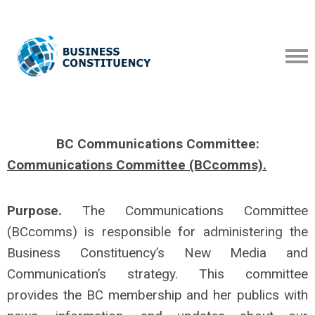
BC Communications Committee:
Communications
Committee (BCcomms).
Purpose.
The Communications Committee
(BCcomms) is responsible for administering the
Business Constituency’s New Media and
Communication’s strategy. This committee
provides the BC membership and her publics with