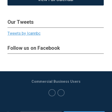
Our Tweets
Tweets by Icannbc
Follow us on Facebook
Commercial Business Users