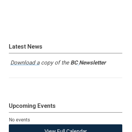
Latest News
Download a
copy of the
BC
Newsletter
Upcoming Events
No events
View Full Calendar