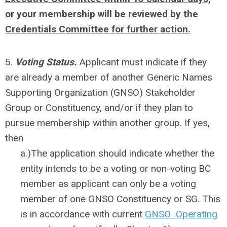
or your membership will be reviewed by the
Credentials Committee for further action.
5.
Voting Status.
Applicant must indicate if they
are already a member of another Generic Names
Supporting Organization (GNSO) Stakeholder
Group or Constituency, and/or if they plan to
pursue membership within another group. If yes,
then
a.)
The application should indicate whether the
entity intends to be a voting or non-voting BC
member as applicant can only be a voting
member of one GNSO Constituency or SG. This
is in accordance with current
GNSO Operating