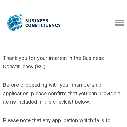
Thank you for your interest in the Business
Constituency (BC)!
Before proceeding with your membership
application, please confirm that you can provide all
items included in the checklist below.
Please note that any application which fails to