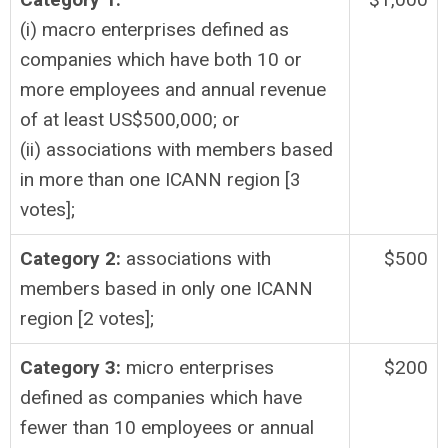
(i) macro enterprises defined as
companies which have both 10 or
more employees and annual revenue
of at least US$500,000; or
(ii) associations with members based
in more than one ICANN region [3
votes];
Category 2:
associations with
$500
members based in only one ICANN
region [2 votes];
Category 3:
micro enterprises
$200
defined as companies which have
fewer than 10 employees or annual