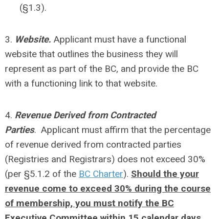
(§1.3).
3.
Website.
Applicant must have a functional
website that outlines the business they will
represent as part of the BC, and provide the BC
with a functioning link to that website.
4.
Revenue Derived from Contracted
Parties
. Applicant must affirm that the percentage
of revenue derived from contracted parties
(Registries and Registrars) does not exceed 30%
(per §5.1.2 of the
BC Charter
).
Should the your
revenue come to exceed 30% during the course
of membership, you must notify the BC
Executive Committee within 15 calendar days,