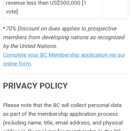
revenue less than US$500,000 [1
vote]
*
70% Discount on dues applies to prospective
members from developing nations as recognized
by the United Nations.
Complete your BC Membership application via our
online form.
PRIVACY POLICY
Please note that the BC will collect personal data
as part of the membership application process
(including name, title, email address, and physical