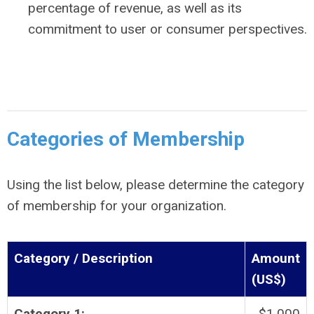
percentage of revenue, as well as its
commitment to user or consumer perspectives.
Categories of Membership
Using the list below, please determine the category
of membership for your organization.
Category / Description
Amount
(US$)
Category 1:
$1,000