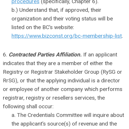
procedures
(specifically, Chapter 6).
b.) Understand that, if approved, their
organization and their voting status will be
listed on the BC’s website:
https://www.bizconst.org/bc-membership-list
.
6.
Contracted Parties Affiliation.
If an applicant
indicates that they are a member of either the
Registry or Registrar Stakeholder Group (RySG or
RrSG), or that the applying individual is a director
or employee of another company which performs
registrar, registry or resellers services, the
following shall occur:
a. The Credentials Committee will inquire about
the applicant’s source(s) of revenue and the