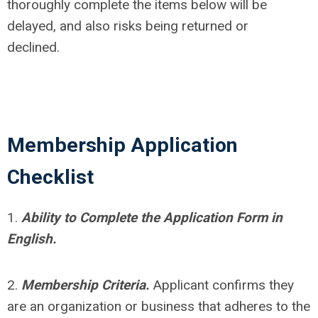
thoroughly complete the items below will be
delayed, and also risks being returned or
declined.
Membership Application
Checklist
1.
Ability to Complete the Application Form in
English.
2.
Membership Criteria.
Applicant confirms they
are an o
rganization or business that adheres to the