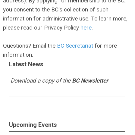
address). By applying for membership to the BC,
you consent to the BC's collection of such
information for administrative use. To learn more,
please read our Privacy Policy
here
.
Questions? Email the
BC Secretariat
for more
information.
Latest News
Download a
copy of the
BC
Newsletter
Upcoming Events