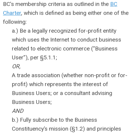
BC's membership criteria as outlined in the
BC
Charter
, which is defined as being either one of the
following:
a.) Be a legally recognized for-profit entity
which uses the Internet to conduct business
related to electronic commerce (“Business
User”), per §5.1.1;
OR,
A trade association (whether non-profit or for-
profit) which represents the interest of
Business Users; or a consultant advising
Business Users;
AND
b.) Fully subscribe to the Business
Constituency’s mission (§1.2) and principles