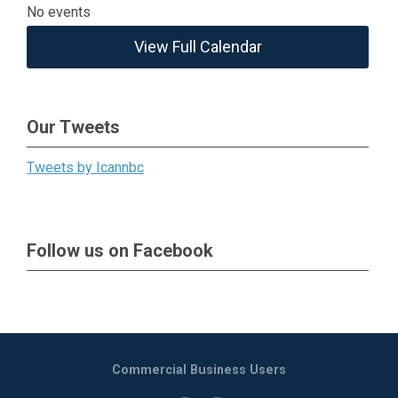
No events
View Full Calendar
Our Tweets
Tweets by Icannbc
Follow us on Facebook
Commercial Business Users